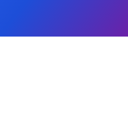
Global Reach
Community First