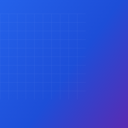
Contact Us