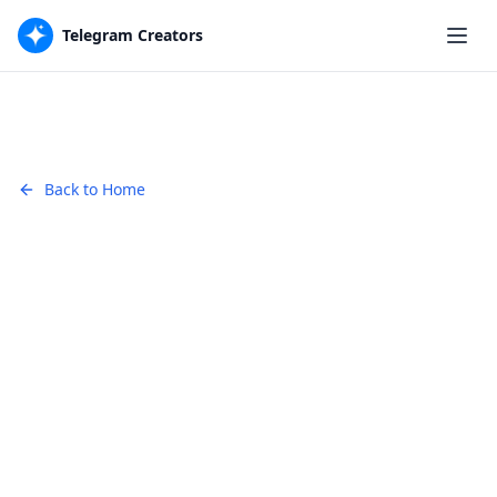
Telegram Creators
Back to Home